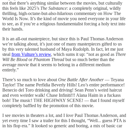
not that there’s anything similar between the movies, but culturally
this feels like 2025’s
The Substance
: a completely original, wildly
thrilling, high-octane-but-also-hilarious commentary on How The
World Is Now. It’s the kind of movie you need everyone in your life
to see, as if you’re a religious fundamentalist forcing a holy text into
their hands.
It is an all-out masterpiece, but since this is Paul Thomas Anderson
we’re talking about, it’s just one of many masterpieces gifted to us
by this very talented husband of Maya Rudolph. In fact, let me just
steal
from Vulture’s review
, which sums it up: “not as good as
There
Will Be Blood
or
Phantom Thread
but so much better than the
average movie that it seems to belong in a different medium
entirely.”
There’s so much to love about
One Battle After Another
— Teyana
Taylor! The name Perfidia Beverly Hills! Leo’s entire performance!
Benecio del Toro drinking and driving! Sean Penn’s weird haircut
and even weirder walk! Chase Infiniti!!! Alana Haim in a fuckass
bob! The music! THE HIGHWAY SCENE! — that I found myself
completely baffled by the promotion of this movie.
I see movies in theaters a lot, and I
love
Paul Thomas Anderson, and
yet every time I saw a trailer for this I thought, “Well... guess PTA is
in his flop era.” It looked so generic and boring, a mix of basic car