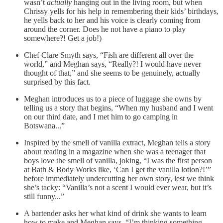
wasn’t
actually
hanging out in the living room, but when
Chrissy yells for his help in remembering their kids’ birthdays,
he yells back to her and his voice is clearly coming from
around the corner. Does he not have a piano to play
somewhere?! Get a job!)
Chef Clare Smyth says, “Fish are different all over the
world,” and Meghan says, “Really?! I would have never
thought of that,” and she seems to be genuinely, actually
surprised by this fact.
Meghan introduces us to a piece of luggage she owns by
telling us a story that begins, “When my husband and I went
on our third date, and I met him to go camping in
Botswana...”
Inspired by the smell of vanilla extract, Meghan tells a story
about reading in a magazine when she was a teenager that
boys love the smell of vanilla, joking, “I was the first person
at Bath & Body Works like, ‘Can I get the vanilla lotion?!’”
before immediately undercutting her own story, lest we think
she’s tacky: “Vanilla’s not a scent I would ever wear, but it’s
still funny...”
A bartender asks her what kind of drink she wants to learn
how to make and Meghan says, “I’m thinking something