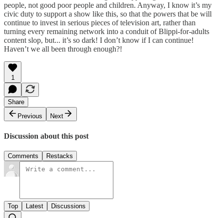
people, not good poor people and children. Anyway, I know it’s my
civic duty to support a show like this, so that the powers that be will
continue to invest in serious pieces of television art, rather than
turning every remaining network into a conduit of Blippi-for-adults
content slop, but... it’s so dark! I don’t know if I can continue!
Haven’t we all been through enough?!
1
Share
Previous
Next
Discussion about this post
Comments
Restacks
Top
Latest
Discussions