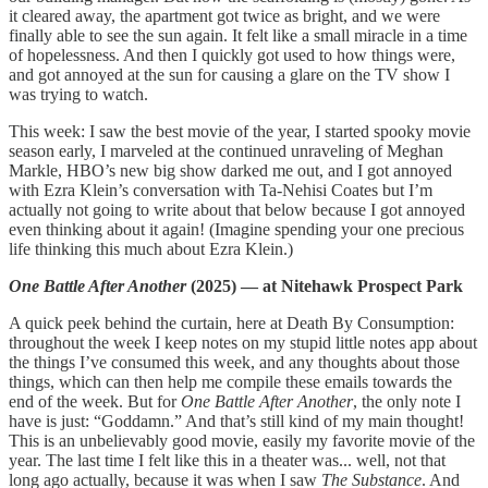
it cleared away, the apartment got twice as bright, and we were
finally able to see the sun again. It felt like a small miracle in a time
of hopelessness. And then I quickly got used to how things were,
and got annoyed at the sun for causing a glare on the TV show I
was trying to watch.
This week: I saw the best movie of the year, I started spooky movie
season early, I marveled at the continued unraveling of Meghan
Markle, HBO’s new big show darked me out, and I got annoyed
with Ezra Klein’s conversation with Ta-Nehisi Coates but I’m
actually not going to write about that below because I got annoyed
even thinking about it again! (Imagine spending your one precious
life thinking this much about Ezra Klein.)
One Battle After Another
(2025) — at Nitehawk Prospect Park
A quick peek behind the curtain, here at Death By Consumption:
throughout the week I keep notes on my stupid little notes app about
the things I’ve consumed this week, and any thoughts about those
things, which can then help me compile these emails towards the
end of the week. But for
One Battle After Another
, the only note I
have is just: “Goddamn.” And that’s still kind of my main thought!
This is an unbelievably good movie, easily my favorite movie of the
year. The last time I felt like this in a theater was... well, not that
long ago actually, because it was when I saw
The Substance
. And