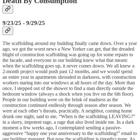
Death By Consumption
9/23/25 - 9/29/25
The scaffolding around my building finally came down. Over a year
ago, we got the worst news a New Yorker can get, that the dreaded
blight of construction scaffolding was going up for some repairs to
the facade, and everyone in our building knew what that meant:
when the scaffolding goes up, it never comes down. We all knew a
2-month project would push past 12 months, and we would spend
an entire year in apartments shrouded in darkness, with construction
workers staring into our windows at all hours of the day. More than
once, I stepped out of the shower to find a man directly outside the
bedroom window (always a shock when you live on the 6th floor).
People in our building were on the brink of madness as the
construction continued endlessly through season after season. We
were at each other’s throats, practically. A neighbor, coming home
drunk one night, said to me, “When is the scaffolding LEAVING?”
in a slurry, impotent rage, a rage that also lived inside me. In a dark
moment a few weeks ago, I contemplated sending a passive-
aggressive “happy one year anniversary to the scaffolding!” email to
our building manager. But now the scaffolding is (mostly) gone. As