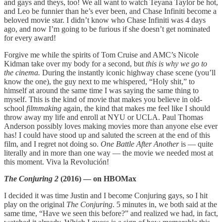
and gays and theys, too! We all want to watch Teyana Taylor be hot,
and Leo be funnier than he’s ever been, and Chase Infiniti become a
beloved movie star. I didn’t know who Chase Infiniti was 4 days
ago, and now I’m going to be furious if she doesn’t get nominated
for every award!
Forgive me while the spirits of Tom Cruise and AMC’s Nicole
Kidman take over my body for a second, but
this is why we go to
the cinema.
During the instantly iconic highway chase scene (you’ll
know the one), the guy next to me whispered, “Holy shit,” to
himself at around the same time I was saying the same thing to
myself. This is the kind of movie that makes you believe in old-
school
filmmaking
again, the kind that makes me feel like I should
throw away my life and enroll at NYU or UCLA. Paul Thomas
Anderson possibly loves making movies more than anyone else ever
has! I could have stood up and saluted the screen at the end of this
film, and I regret not doing so.
One Battle After Another
is — quite
literally and in more than one way — the movie we needed most at
this moment. Viva la Revolución!
The Conjuring 2
(2016) — on HBOMax
I decided it was time Justin and I become Conjuring gays, so I hit
play on the original
The Conjuring
. 5 minutes in, we both said at the
same time, “Have we seen this before?” and realized we had, in fact,