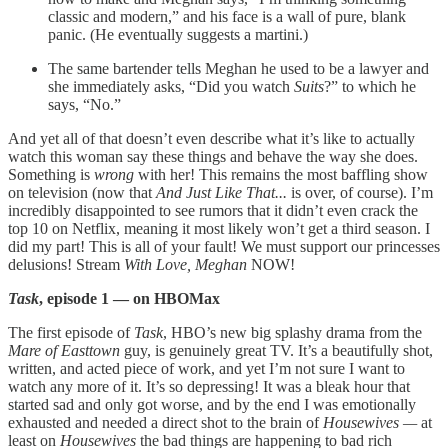
classic and modern,” and his face is a wall of pure, blank
panic. (He eventually suggests a martini.)
The same bartender tells Meghan he used to be a lawyer and
she immediately asks, “Did you watch
Suits
?” to which he
says, “No.”
And yet all of that doesn’t even describe what it’s like to actually
watch this woman say these things and behave the way she does.
Something is
wrong
with her! This remains the most baffling show
on television (now that
And Just Like That...
is over, of course). I’m
incredibly disappointed to see rumors that it didn’t even crack the
top 10 on Netflix, meaning it most likely won’t get a third season. I
did my part! This is all of your fault! We must support our princesses
delusions! Stream
With Love, Meghan
NOW!
Task
, episode 1 — on HBOMax
The first episode of
Task
, HBO’s new big splashy drama from the
Mare of Easttown
guy, is genuinely great TV. It’s a beautifully shot,
written, and acted piece of work, and yet I’m not sure I want to
watch any more of it. It’s so depressing! It was a bleak hour that
started sad and only got worse, and by the end I was emotionally
exhausted and needed a direct shot to the brain of
Housewives —
at
least on
Housewives
the bad things are happening to bad rich