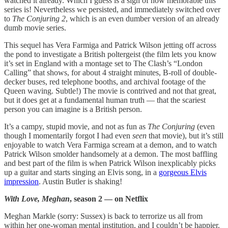
watched it already. Which I guess is a sign of how memorable this
series is! Nevertheless we persisted, and immediately switched over
to
The Conjuring 2
, which is an even dumber version of an already
dumb movie series.
This sequel has Vera Farmiga and Patrick Wilson jetting off across
the pond to investigate a British poltergeist (the film lets you know
it’s set in England with a montage set to The Clash’s “London
Calling” that shows, for about 4 straight minutes, B-roll of double-
decker buses, red telephone booths, and archival footage of the
Queen waving. Subtle!) The movie is contrived and not that great,
but it does get at a fundamental human truth — that the scariest
person you can imagine is a British person.
It’s a campy, stupid movie, and not as fun as
The Conjuring
(even
though I momentarily forgot I had even
seen
that movie), but it’s still
enjoyable to watch Vera Farmiga scream at a demon, and to watch
Patrick Wilson smolder handsomely at a demon. The most baffling
and best part of the film is when Patrick Wilson inexplicably picks
up a guitar and starts singing an Elvis song, in a
gorgeous Elvis
impression
. Austin Butler is shaking!
With Love, Meghan
, season 2 — on Netflix
Meghan Markle (sorry: Sussex) is back to terrorize us all from
within her one-woman mental institution, and I couldn’t be happier.