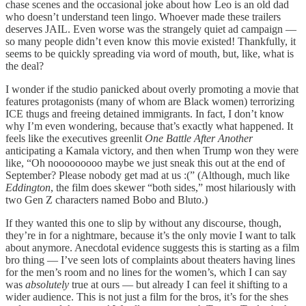
chase scenes and the occasional joke about how Leo is an old dad
who doesn’t understand teen lingo. Whoever made these trailers
deserves JAIL. Even worse was the strangely quiet ad campaign —
so many people didn’t even know this movie existed! Thankfully, it
seems to be quickly spreading via word of mouth, but, like, what is
the deal?
I wonder if the studio panicked about overly promoting a movie that
features protagonists (many of whom are Black women) terrorizing
ICE thugs and freeing detained immigrants. In fact, I don’t know
why I’m even wondering, because that’s exactly what happened. It
feels like the executives greenlit
One Battle After Another
anticipating a Kamala victory, and then when Trump won they were
like, “Oh nooooooooo maybe we just sneak this out at the end of
September? Please nobody get mad at us :(” (Although, much like
Eddington
, the film does skewer “both sides,” most hilariously with
two Gen Z characters named Bobo and Bluto.)
If they wanted this one to slip by without any discourse, though,
they’re in for a nightmare, because it’s the only movie I want to talk
about anymore. Anecdotal evidence suggests this is starting as a film
bro thing — I’ve seen lots of complaints about theaters having lines
for the men’s room and no lines for the women’s, which I can say
was
absolutely
true at ours — but already I can feel it shifting to a
wider audience. This is not just a film for the bros, it’s for the shes