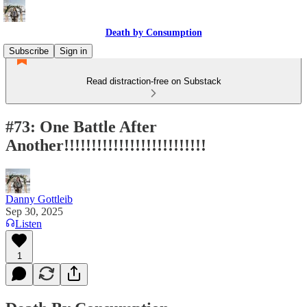
Death by Consumption
Subscribe
Sign in
Read distraction-free on Substack
#73: One Battle After
Another!!!!!!!!!!!!!!!!!!!!!!!!!!
Danny Gottleib
Sep 30, 2025
Listen
1