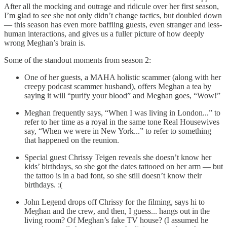
After all the mocking and outrage and ridicule over her first season,
I’m glad to see she not only didn’t change tactics, but doubled down
— this season has even more baffling guests, even stranger and less-
human interactions, and gives us a fuller picture of how deeply
wrong Meghan’s brain is.
Some of the standout moments from season 2:
One of her guests, a MAHA holistic scammer (along with her
creepy podcast scammer husband), offers Meghan a tea by
saying it will “purify your blood” and Meghan goes, “Wow!”
Meghan frequently says, “When I was living in London...” to
refer to her time as a royal in the same tone Real Housewives
say, “When we were in New York...” to refer to something
that happened on the reunion.
Special guest Chrissy Teigen reveals she doesn’t know her
kids’ birthdays, so she got the dates tattooed on her arm — but
the tattoo is in a bad font, so she still doesn’t know their
birthdays. :(
John Legend drops off Chrissy for the filming, says hi to
Meghan and the crew, and then, I guess... hangs out in the
living room? Of Meghan’s fake TV house? (I assumed he