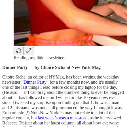
Reading my little newsletters
Dinner Party — by Choire Sicha at New York Mag
Choire Sicha, an editor at NYMag, has been writing the weekday
newsletter
“Dinner Party”
for a few months now, and it’s usually
one of the last things I read before closing my laptop for the day.
(He also — if I can brag about the dumbest thing to ever be bragged
about — has followed me on Twitter for like 10 years now, ever
since I tweeted my surprise upon finding out that 1. he was a man
and 2. his name was not at all pronounced the way I thought it was.
Embarrassing!) Non-New Yorkers may not relate to a lot of the
regular content, but
last week’s was a must-read
, as he interviewed
Rebecca Traister about her latest column, all about how everyone