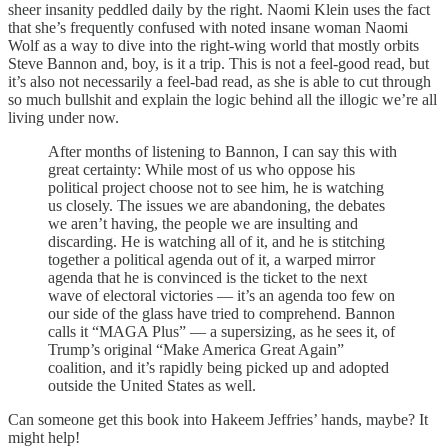
sheer insanity peddled daily by the right. Naomi Klein uses the fact
that she’s frequently confused with noted insane woman Naomi
Wolf as a way to dive into the right-wing world that mostly orbits
Steve Bannon and, boy, is it a trip. This is not a feel-good read, but
it’s also not necessarily a feel-bad read, as she is able to cut through
so much bullshit and explain the logic behind all the illogic we’re all
living under now.
After months of listening to Bannon, I can say this with
great certainty: While most of us who oppose his
political project choose not to see him, he is watching
us closely. The issues we are abandoning, the debates
we aren’t having, the people we are insulting and
discarding. He is watching all of it, and he is stitching
together a political agenda out of it, a warped mirror
agenda that he is convinced is the ticket to the next
wave of electoral victories — it’s an agenda too few on
our side of the glass have tried to comprehend. Bannon
calls it “MAGA Plus” — a supersizing, as he sees it, of
Trump’s original “Make America Great Again”
coalition, and it’s rapidly being picked up and adopted
outside the United States as well.
Can someone get this book into Hakeem Jeffries’ hands, maybe? It
might help!