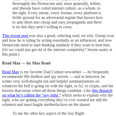
thoroughly the Democrats and, more generally, leftists
and liberals have ceded internet culture, as a whole, to
the right. Every meme, every format, every platform is
fertile ground for an adversarial regime that knows how
to spin them into cheap and easy propaganda and there
is no line they aren’t willing to cross.
This recent post
was also a good, sobering read, on why Trump won
and how he is ruling by acting essentially as an influencer, and how
Democrats need to start thinking similarly if they want to beat him.
(Or we could just get rid of the internet completely? Seems easier at
this point.)
Read Max — by Max Read
Read Max
is my favorite Dad Culture newsletter — he frequently
recommends 90s thrillers and spy novels — and in between, he
writes very well-thought-out and helpful summarizations on
whatever the hell is going on with the right, or AI, or crypto, and the
horrors that ensue when all those things combine. Like
this dispatch
on what he’s calling the “soy right,”
which seeks to explain why the
right, who are getting
everything they’ve ever wanted
are still the
whiniest and most fragile motherfuckers on the planet:
To me the other key aspect of the Soy Right