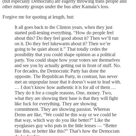
(but especially Democrats) are eagerly throwing trans people and
other minority groups under the bus after Kamala’s loss.
Forgive me for quoting at length, but:
It all goes back to the Clinton years, when they just
started poll-testing everything. “How do people feel
about this? Do they feel good about it? Then we’ll run
on it. Do they feel lukewarm about it? Then we’re
going to be quiet about it.” That totally cedes the
possibility that you could shape opinion as a political
party. You could shape how your voters see themselves
and see you by actually getting out in front of stuff. No.
For decades, the Democratic Party has done the
opposite. The Republican Party, in contrast, has never
met an unpopular issue that it doesn’t want to lead with.
… I don’t know how authentic it is for all of them …
They do it for a couple reasons. One, money. Two,
what they are showing their base is that they will fight
like fuck for everything. They are showing
commitment. They are showing passion. Whereas
Dems are like, “We could be this way or we could be
that way, which way do you like better?” Like the
eyeglasses guy who puts in the little lenses — “Better
like this, or better like this?”
That’s how the Democrats