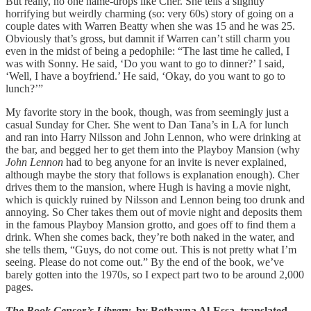
But really, no one name-drops like Cher. She tells a slightly
horrifying but weirdly charming (so: very 60s) story of going on a
couple dates with Warren Beatty when she was 15 and he was 25.
Obviously that’s gross, but damnit if Warren can’t still charm you
even in the midst of being a pedophile: “The last time he called, I
was with Sonny. He said, ‘Do you want to go to dinner?’ I said,
‘Well, I have a boyfriend.’ He said, ‘Okay, do you want to go to
lunch?’”
My favorite story in the book, though, was from seemingly just a
casual Sunday for Cher. She went to Dan Tana’s in LA for lunch
and ran into Harry Nilsson and John Lennon, who were drinking at
the bar, and begged her to get them into the Playboy Mansion (why
John Lennon
had to beg anyone for an invite is never explained,
although maybe the story that follows is explanation enough). Cher
drives them to the mansion, where Hugh is having a movie night,
which is quickly ruined by Nilsson and Lennon being too drunk and
annoying. So Cher takes them out of movie night and deposits them
in the famous Playboy Mansion grotto, and goes off to find them a
drink. When she comes back, they’re both naked in the water, and
she tells them, “Guys, do not come out. This is not pretty what I’m
seeing. Please do not come out.” By the end of the book, we’ve
barely gotten into the 1970s, so I expect part two to be around 2,000
pages.
The Book Censor’s Library
, by Bothayna Al-Essa, translated