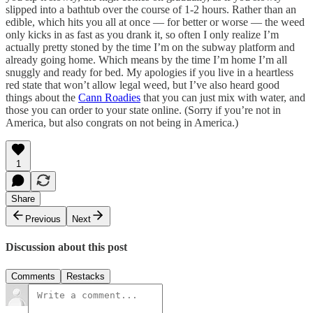
slipped into a bathtub over the course of 1-2 hours. Rather than an
edible, which hits you all at once — for better or worse — the weed
only kicks in as fast as you drank it, so often I only realize I’m
actually pretty stoned by the time I’m on the subway platform and
already going home. Which means by the time I’m home I’m all
snuggly and ready for bed. My apologies if you live in a heartless
red state that won’t allow legal weed, but I’ve also heard good
things about the
Cann Roadies
that you can just mix with water, and
those you can order to your state online. (Sorry if you’re not in
America, but also congrats on not being in America.)
1
Share
Previous
Next
Discussion about this post
Comments
Restacks