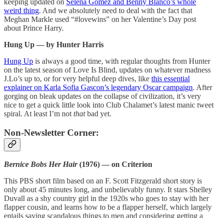
keeping updated on
Selena Gomez and Benny Blanco’s whole
weird thing
. And we absolutely need to deal with the fact that
Meghan Markle used “#lovewins” on her Valentine’s Day post
about Prince Harry.
Hung Up — by Hunter Harris
Hung Up
is always a good time, with regular thoughts from Hunter
on the latest season of Love Is Blind, updates on whatever madness
J.Lo’s up to, or for very helpful deep dives, like
this essential
explainer on Karla Sofia Gascon’s legendary Oscar campaign
. After
gorging on bleak updates on the collapse of civilization, it’s very
nice to get a quick little look into Club Chalamet’s latest manic tweet
spiral. At least I’m not
that
bad yet.
Non-Newsletter Corner:
Bernice Bobs Her Hair
(1976) — on Criterion
This PBS short film based on an F. Scott Fitzgerald short story is
only about 45 minutes long, and unbelievably funny. It stars Shelley
Duvall as a shy country girl in the 1920s who goes to stay with her
flapper cousin, and learns how to be a flapper herself, which largely
entails saying scandalous things to men and considering getting a