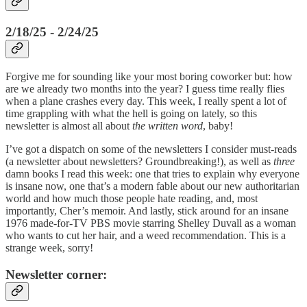
2/18/25 - 2/24/25
Forgive me for sounding like your most boring coworker but: how
are we already two months into the year? I guess time really flies
when a plane crashes every day. This week, I really spent a lot of
time grappling with what the hell is going on lately, so this
newsletter is almost all about
the written word
, baby!
I’ve got a dispatch on some of the newsletters I consider must-reads
(a newsletter about newsletters? Groundbreaking!), as well as
three
damn books I read this week: one that tries to explain why everyone
is insane now, one that’s a modern fable about our new authoritarian
world and how much those people hate reading, and, most
importantly, Cher’s memoir. And lastly, stick around for an insane
1976 made-for-TV PBS movie starring Shelley Duvall as a woman
who wants to cut her hair, and a weed recommendation. This is a
strange week, sorry!
Newsletter corner: