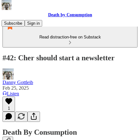
Death by Consumption
Subscribe
Sign in
Read distraction-free on Substack
#42: Cher should start a newsletter
Danny Gottleib
Feb 25, 2025
Listen
1
Death By Consumption