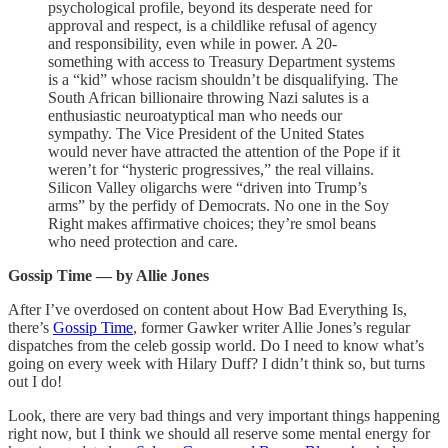
psychological profile, beyond its desperate need for
approval and respect, is a childlike refusal of agency
and responsibility, even while in power. A 20-
something with access to Treasury Department systems
is a “kid” whose racism shouldn’t be disqualifying. The
South African billionaire throwing Nazi salutes is a
enthusiastic neuroatyptical man who needs our
sympathy. The Vice President of the United States
would never have attracted the attention of the Pope if it
weren’t for “hysteric progressives,” the real villains.
Silicon Valley oligarchs were “driven into Trump’s
arms” by the perfidy of Democrats. No one in the Soy
Right makes affirmative choices; they’re smol beans
who need protection and care.
Gossip Time — by Allie Jones
After I’ve overdosed on content about How Bad Everything Is,
there’s
Gossip Time
, former Gawker writer Allie Jones’s regular
dispatches from the celeb gossip world. Do I need to know what’s
going on every week with Hilary Duff? I didn’t think so, but turns
out I do!
Look, there are very bad things and very important things happening
right now, but I think we should all reserve some mental energy for