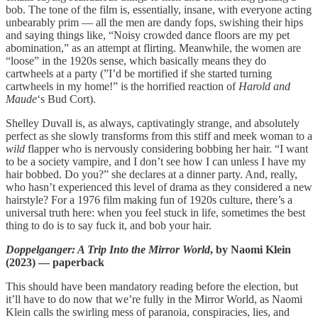
bob. The tone of the film is, essentially, insane, with everyone acting
unbearably prim — all the men are dandy fops, swishing their hips
and saying things like, “Noisy crowded dance floors are my pet
abomination,” as an attempt at flirting. Meanwhile, the women are
“loose” in the 1920s sense, which basically means they do
cartwheels at a party (”I’d be mortified if she started turning
cartwheels in my home!” is the horrified reaction of
Harold and
Maude
‘s Bud Cort).
Shelley Duvall is, as always, captivatingly strange, and absolutely
perfect as she slowly transforms from this stiff and meek woman to a
wild
flapper who is nervously considering bobbing her hair. “I want
to be a society vampire, and I don’t see how I can unless I have my
hair bobbed. Do you?” she declares at a dinner party. And, really,
who hasn’t experienced this level of drama as they considered a new
hairstyle? For a 1976 film making fun of 1920s culture, there’s a
universal truth here: when you feel stuck in life, sometimes the best
thing to do is to say fuck it, and bob your hair.
Doppelganger: A Trip Into the Mirror World
, by Naomi Klein
(2023) — paperback
This should have been mandatory reading before the election, but
it’ll have to do now that we’re fully in the Mirror World, as Naomi
Klein calls the swirling mess of paranoia, conspiracies, lies, and