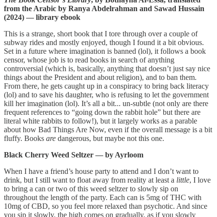
from the Arabic by Ranya Abdelrahman and Sawad Hussain
(2024) — library ebook
This is a strange, short book that I tore through over a couple of
subway rides and mostly enjoyed, though I found it a bit obvious.
Set in a future where imagination is banned (lol), it follows a book
censor, whose job is to read books in search of anything
controversial (which is, basically, anything that doesn’t just say nice
things about the President and about religion), and to ban them.
From there, he gets caught up in a conspiracy to bring back literacy
(lol) and to save his daughter, who is refusing to let the government
kill her imagination (lol). It’s all a bit... un-subtle (not only are there
frequent references to “going down the rabbit hole” but there are
literal white rabbits to follow!), but it largely works as a parable
about how Bad Things Are Now, even if the overall message is a bit
fluffy. Books
are
dangerous, but maybe not this one.
Black Cherry Weed Seltzer — by Ayrloom
When I have a friend’s house party to attend and I don’t want to
drink, but I still want to float away from reality at least a
little
, I love
to bring a can or two of this weed seltzer to slowly sip on
throughout the length of the party. Each can is 5mg of THC with
10mg of CBD, so you feel more relaxed than psychotic. And since
you sip it slowly, the high comes on gradually, as if you slowly