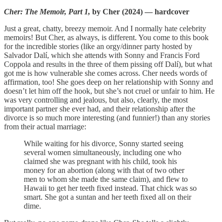
Cher: The Memoir, Part 1,
by Cher (2024) — hardcover
Just a great, chatty, breezy memoir. And I normally hate celebrity
memoirs! But Cher, as always, is different. You come to this book
for the incredible stories (like an orgy/dinner party hosted by
Salvador Dalí, which she attends with Sonny and Francis Ford
Coppola and results in the three of them pissing off Dalí), but what
got me is how vulnerable she comes across. Cher needs words of
affirmation, too! She goes deep on her relationship with Sonny and
doesn’t let him off the hook, but she’s not cruel or unfair to him. He
was very controlling and jealous, but also, clearly, the most
important partner she ever had, and their relationship after the
divorce is so much more interesting (and funnier!) than any stories
from their actual marriage:
While waiting for his divorce, Sonny started seeing
several women simultaneously, including one who
claimed she was pregnant with his child, took his
money for an abortion (along with that of two other
men to whom she made the same claim), and flew to
Hawaii to get her teeth fixed instead. That chick was so
smart. She got a suntan and her teeth fixed all on their
dime.