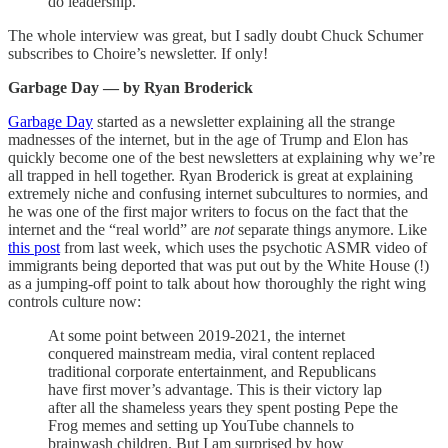
do leadership.
The whole interview was great, but I sadly doubt Chuck Schumer
subscribes to Choire’s newsletter. If only!
Garbage Day — by Ryan Broderick
Garbage Day
started as a newsletter explaining all the strange
madnesses of the internet, but in the age of Trump and Elon has
quickly become one of the best newsletters at explaining why we’re
all trapped in hell together. Ryan Broderick is great at explaining
extremely niche and confusing internet subcultures to normies, and
he was one of the first major writers to focus on the fact that the
internet and the “real world” are
not
separate things anymore. Like
this post
from last week, which uses the psychotic ASMR video of
immigrants being deported that was put out by the White House (!)
as a jumping-off point to talk about how thoroughly the right wing
controls culture now:
At some point between 2019-2021, the internet
conquered mainstream media, viral content replaced
traditional corporate entertainment, and Republicans
have first mover’s advantage. This is their victory lap
after all the shameless years they spent posting Pepe the
Frog memes and setting up YouTube channels to
brainwash children. But I am surprised by how