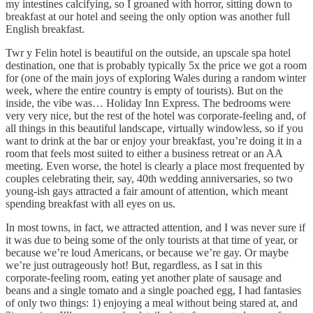
my intestines calcifying, so I groaned with horror, sitting down to
breakfast at our hotel and seeing the only option was another full
English breakfast.
Twr y Felin hotel is beautiful on the outside, an upscale spa hotel
destination, one that is probably typically 5x the price we got a room
for (one of the main joys of exploring Wales during a random winter
week, where the entire country is empty of tourists). But on the
inside, the vibe was… Holiday Inn Express. The bedrooms were
very very nice, but the rest of the hotel was corporate-feeling and, of
all things in this beautiful landscape, virtually windowless, so if you
want to drink at the bar or enjoy your breakfast, you’re doing it in a
room that feels most suited to either a business retreat or an AA
meeting. Even worse, the hotel is clearly a place most frequented by
couples celebrating their, say, 40th wedding anniversaries, so two
young-ish gays attracted a fair amount of attention, which meant
spending breakfast with all eyes on us.
In most towns, in fact, we attracted attention, and I was never sure if
it was due to being some of the only tourists at that time of year, or
because we’re loud Americans, or because we’re gay. Or maybe
we’re just outrageously hot! But, regardless, as I sat in this
corporate-feeling room, eating yet another plate of sausage and
beans and a single tomato and a single poached egg, I had fantasies
of only two things: 1) enjoying a meal without being stared at, and