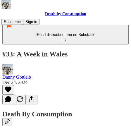
Death by Consumption
Subscribe
Sign in
Read distraction-free on Substack
#33: A Week in Wales
Danny Gottleib
Dec 24, 2024
Death By Consumption