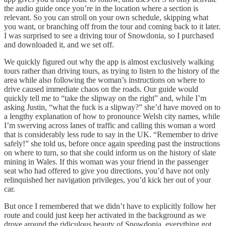
the audio guide once you’re in the location where a section is
relevant. So you can stroll on your own schedule, skipping what
you want, or branching off from the tour and coming back to it later.
I was surprised to see a driving tour of Snowdonia, so I purchased
and downloaded it, and we set off.
We quickly figured out why the app is almost exclusively walking
tours rather than driving tours, as trying to listen to the history of the
area while also following the woman’s instructions on where to
drive caused immediate chaos on the roads. Our guide would
quickly tell me to “take the slipway on the right” and, while I’m
asking Justin, “what the fuck is a slipway?” she’d have moved on to
a lengthy explanation of how to pronounce Welsh city names, while
I’m swerving across lanes of traffic and calling this woman a word
that is considerably less rude to say in the UK. “Remember to drive
safely!” she told us, before once again speeding past the instructions
on where to turn, so that she could inform us on the history of slate
mining in Wales. If this woman was your friend in the passenger
seat who had offered to give you directions, you’d have not only
relinquished her navigation privileges, you’d kick her out of your
car.
But once I remembered that we didn’t have to explicitly follow her
route and could just keep her activated in the background as we
drove around the ridiculous beauty of Snowdonia, everything got