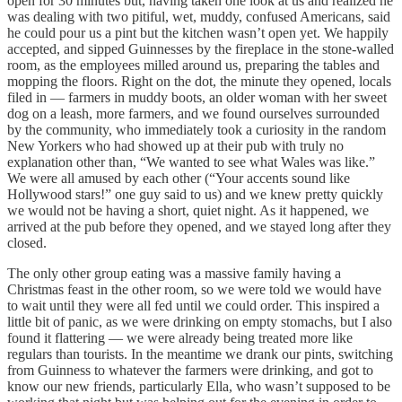
open for 30 minutes but, having taken one look at us and realized he
was dealing with two pitiful, wet, muddy, confused Americans, said
he could pour us a pint but the kitchen wasn’t open yet. We happily
accepted, and sipped Guinnesses by the fireplace in the stone-walled
room, as the employees milled around us, preparing the tables and
mopping the floors. Right on the dot, the minute they opened, locals
filed in — farmers in muddy boots, an older woman with her sweet
dog on a leash, more farmers, and we found ourselves surrounded
by the community, who immediately took a curiosity in the random
New Yorkers who had showed up at their pub with truly no
explanation other than, “We wanted to see what Wales was like.”
We were all amused by each other (“Your accents sound like
Hollywood stars!” one guy said to us) and we knew pretty quickly
we would not be having a short, quiet night. As it happened, we
arrived at the pub before they opened, and we stayed long after they
closed.
The only other group eating was a massive family having a
Christmas feast in the other room, so we were told we would have
to wait until they were all fed until we could order. This inspired a
little bit of panic, as we were drinking on empty stomachs, but I also
found it flattering — we were already being treated more like
regulars than tourists. In the meantime we drank our pints, switching
from Guinness to whatever the farmers were drinking, and got to
know our new friends, particularly Ella, who wasn’t supposed to be