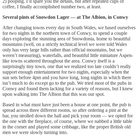
2) pooping. I’ll spare you the details, but after repeated cups of
coffee, I finally accomplished number two, at least.
Several pints of Snowdon Lager — at The Albion, in Conwy
After changing towns every day in South Wales, we based ourselves
for two nights in the northern town of Conwy, to spend a couple
days exploring the stunning area of Snowdonia, home to beautiful
mountains (well, on a strictly technical level we were told Wales
only has very large hills rather than official mountains, but we
weren’t measuring), waterfalls, and beautiful little miniature Aspen-
like towns scattered throughout the area. Conwy itself is a
surprisingly tiny town, one that we realized too late couldn’t really
support enough entertainment for two nights, especially when the
sun sets before 4pm and you have long, long nights in which there
isn’t much to do except go to the pub. We tried most of the pubs in
Conwy and found them lacking for a variety of reasons, but I knew
upon walking into The Albion that this was our spot.
Based in what must have just been a house at one point, the pub is
spread across three different rooms, so after ordering a pint at the
bar, you strolled down the hall and pick your room — we opted for
the one with the fireplace, of course, where we nabbed a little table
in the corner and played some cribbage, like the proper British old
men we were slowly turning into.