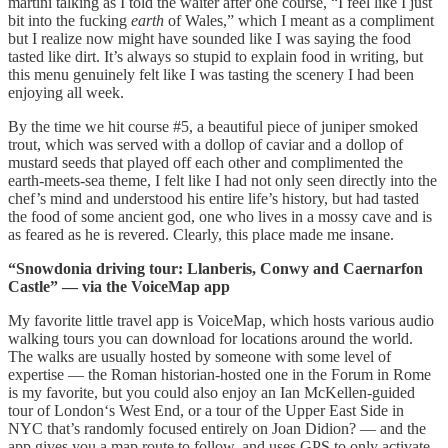
martini talking as I told the waiter after one course, “I feel like I just
bit into the fucking
earth
of Wales,” which I meant as a compliment
but I realize now might have sounded like I was saying the food
tasted like dirt. It’s always so stupid to explain food in writing, but
this menu genuinely felt like I was tasting the scenery I had been
enjoying all week.
By the time we hit course #5, a beautiful piece of juniper smoked
trout, which was served with a dollop of caviar and a dollop of
mustard seeds that played off each other and complimented the
earth-meets-sea theme, I felt like I had not only seen directly into the
chef’s mind and understood his entire life’s history, but had tasted
the food of some ancient god, one who lives in a mossy cave and is
as feared as he is revered. Clearly, this place made me insane.
“Snowdonia driving tour: Llanberis, Conwy and Caernarfon
Castle” — via the VoiceMap app
My favorite little travel app is VoiceMap, which hosts various audio
walking tours you can download for locations around the world.
The walks are usually hosted by someone with some level of
expertise — the Roman historian-hosted one in the Forum in Rome
is my favorite, but you could also enjoy an Ian McKellen-guided
tour of London‘s West End, or a tour of the Upper East Side in
NYC that’s randomly focused entirely on Joan Didion? — and the
app gives you a map route to follow, and uses GPS to only activate