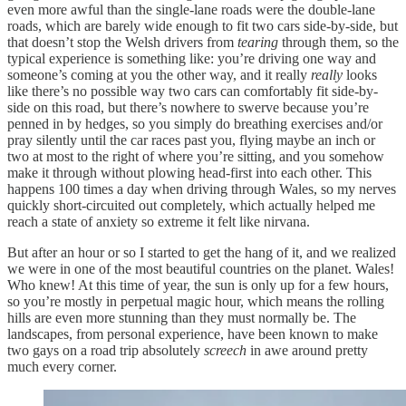
even more awful than the single-lane roads were the double-lane
roads, which are barely wide enough to fit two cars side-by-side, but
that doesn’t stop the Welsh drivers from
tearing
through them, so the
typical experience is something like: you’re driving one way and
someone’s coming at you the other way, and it really
really
looks
like there’s no possible way two cars can comfortably fit side-by-
side on this road, but there’s nowhere to swerve because you’re
penned in by hedges, so you simply do breathing exercises and/or
pray silently until the car races past you, flying maybe an inch or
two at most to the right of where you’re sitting, and you somehow
make it through without plowing head-first into each other. This
happens 100 times a day when driving through Wales, so my nerves
quickly short-circuited out completely, which actually helped me
reach a state of anxiety so extreme it felt like nirvana.
But after an hour or so I started to get the hang of it, and we realized
we were in one of the most beautiful countries on the planet. Wales!
Who knew! At this time of year, the sun is only up for a few hours,
so you’re mostly in perpetual magic hour, which means the rolling
hills are even more stunning than they must normally be. The
landscapes, from personal experience, have been known to make
two gays on a road trip absolutely
screech
in awe around pretty
much every corner.