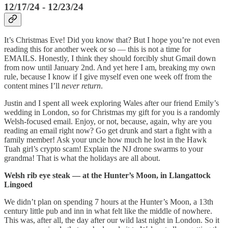
12/17/24 - 12/23/24
It’s Christmas Eve! Did you know that? But I hope you’re not even
reading this for another week or so — this is not a time for
EMAILS. Honestly, I think they should forcibly shut Gmail down
from now until January 2nd. And yet here I am, breaking my own
rule, because I know if I give myself even one week off from the
content mines I’ll
never return
.
Justin and I spent all week exploring Wales after our friend Emily’s
wedding in London, so for Christmas my gift for you is a randomly
Welsh-focused email. Enjoy, or not, because, again, why are you
reading an email right now? Go get drunk and start a fight with a
family member! Ask your uncle how much he lost in the Hawk
Tuah girl’s crypto scam! Explain the NJ drone swarms to your
grandma! That is what the holidays are all about.
Welsh rib eye steak — at the Hunter’s Moon, in Llangattock
Lingoed
We didn’t plan on spending 7 hours at the Hunter’s Moon, a 13th
century little pub and inn in what felt like the middle of nowhere.
This was, after all, the day after our wild last night in London. So it