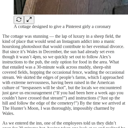
A cottage designed to give a Pinterest girly a coronary
The cottage was stunning — the lap of luxury in a sheep field, the
kind of place that would send an Instagram addict into a manic
hourslong photoshoot that would contribute to her eventual divorce.
But since it’s Wales in December, the sun had already set even
though it wasn’t 4pm, so we quickly set out to follow Alex’s
instructions to the pub, the only option for food in the area. What
that entailed was a 30-minute walk across muddy, sheep-shit
covered fields, hopping the occasional fence, wading the occasional
stream. We skirted the edges of people’s farms, which I approached
with extreme nervousness, having been raised in the American
culture of “trespassers will be shot”, but the locals we encountered
just gave us encouragement (“If you had been here a week ago you
couldn’t have crossed that stream!”) and instructions (“Just up the
hill and follow the edge of the cemetery!”) By the time we arrived at
The Hunter’s Moon, I was thoroughly, impossibly charmed by
Wales.
As we entered the inn, one of the employees told us they didn’t