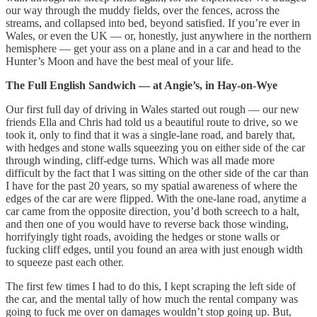
our way through the muddy fields, over the fences, across the
streams, and collapsed into bed, beyond satisfied. If you’re ever in
Wales, or even the UK — or, honestly, just anywhere in the northern
hemisphere — get your ass on a plane and in a car and head to the
Hunter’s Moon and have the best meal of your life.
The Full English Sandwich — at Angie’s, in Hay-on-Wye
Our first full day of driving in Wales started out rough — our new
friends Ella and Chris had told us a beautiful route to drive, so we
took it, only to find that it was a single-lane road, and barely that,
with hedges and stone walls squeezing you on either side of the car
through winding, cliff-edge turns. Which was all made more
difficult by the fact that I was sitting on the other side of the car than
I have for the past 20 years, so my spatial awareness of where the
edges of the car are were flipped. With the one-lane road, anytime a
car came from the opposite direction, you’d both screech to a halt,
and then one of you would have to reverse back those winding,
horrifyingly tight roads, avoiding the hedges or stone walls or
fucking cliff edges, until you found an area with just enough width
to squeeze past each other.
The first few times I had to do this, I kept scraping the left side of
the car, and the mental tally of how much the rental company was
going to fuck me over on damages wouldn’t stop going up. But,