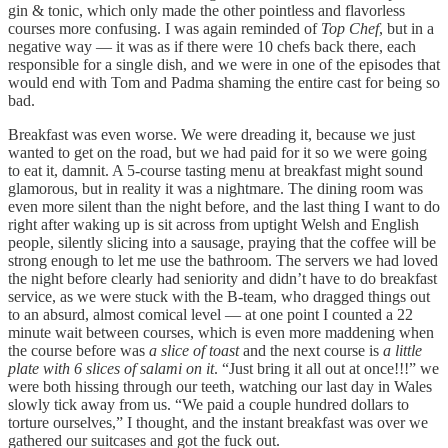
gin & tonic, which only made the other pointless and flavorless
courses more confusing. I was again reminded of
Top Chef
, but in a
negative way — it was as if there were 10 chefs back there, each
responsible for a single dish, and we were in one of the episodes that
would end with Tom and Padma shaming the entire cast for being so
bad.
Breakfast was even worse. We were dreading it, because we just
wanted to get on the road, but we had paid for it so we were going
to eat it, damnit. A 5-course tasting menu at breakfast might sound
glamorous, but in reality it was a nightmare. The dining room was
even more silent than the night before, and the last thing I want to do
right after waking up is sit across from uptight Welsh and English
people, silently slicing into a sausage, praying that the coffee will be
strong enough to let me use the bathroom. The servers we had loved
the night before clearly had seniority and didn’t have to do breakfast
service, as we were stuck with the B-team, who dragged things out
to an absurd, almost comical level — at one point I counted a 22
minute wait between courses, which is even more maddening when
the course before was
a slice of toast
and the next course is
a little
plate with 6 slices of salami on it
. “Just bring it all out at once!!!” we
were both hissing through our teeth, watching our last day in Wales
slowly tick away from us. “We paid a couple hundred dollars to
torture ourselves,” I thought, and the instant breakfast was over we
gathered our suitcases and got the fuck out.