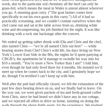
week, due to the particular soil chemistry all the beef can
only
be
grass-fed, which means the meat in Wales is unreal almost wherever
you go. A stunning goat curry. (“The goat farmer comes here
specifically to eat his own goats in this curry.”) All of it had us
practically screaming, and we couldn’t contain ourselves when the
chef came out and sat at the table across from us, drinking white
wine and decompressing, his job finished for the night. It was like
drinking with a rock star backstage after the concert.
We ended up getting rather drunk with Ella and Chris and the chef,
also named Chris — “we’re all named Chris out here” — while
hearing stories from Chef Chris’s wild life, his days living on New
York’s Lower East Side in the 80s, the nights he’d spent partying at
CBGB’s, the apartments he’d manage to swindle his way into for
$10 a month. “You’re more a New Yorker than I am!” I told him,
even though he had only lived there for 4 months. He insisted we’d
meet up when he comes back to the city, and I genuinely hope we
do, though I’m terrified I can’t keep up with him.
Well after the pub had officially closed, we felt the exhaustion of the
past few days bearing down on us, and we finally had to leave. On
the way out, we were given packets of tea and fresh-ground coffee
from Chris, since he had heard we didn’t have any in our cottage,
and we rejected all offers to drive us home, insisting on doing the
walk through the sheep fields again, for the experience. We trudged