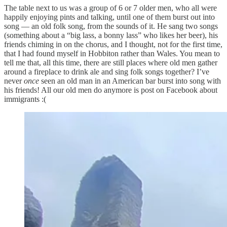
The table next to us was a group of 6 or 7 older men, who all were
happily enjoying pints and talking, until one of them burst out into
song — an old folk song, from the sounds of it. He sang two songs
(something about a “big lass, a bonny lass” who likes her beer), his
friends chiming in on the chorus, and I thought, not for the first time,
that I had found myself in Hobbiton rather than Wales. You mean to
tell me that, all this time, there are still places where old men gather
around a fireplace to drink ale and sing folk songs together? I’ve
never
once
seen an old man in an American bar burst into song with
his friends! All our old men do anymore is post on Facebook about
immigrants :(