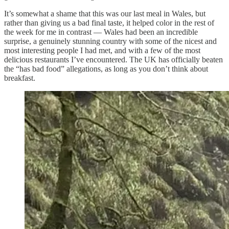
It’s somewhat a shame that this was our last meal in Wales, but
rather than giving us a bad final taste, it helped color in the rest of
the week for me in contrast — Wales had been an incredible
surprise, a genuinely stunning country with some of the nicest and
most interesting people I had met, and with a few of the most
delicious restaurants I’ve encountered. The UK has officially beaten
the “has bad food” allegations, as long as you don’t think about
breakfast.