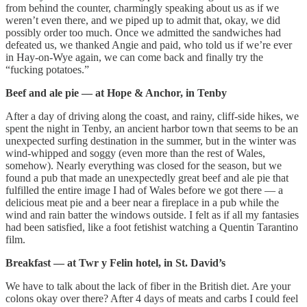
from behind the counter, charmingly speaking about us as if we
weren’t even there, and we piped up to admit that, okay, we did
possibly order too much. Once we admitted the sandwiches had
defeated us, we thanked Angie and paid, who told us if we’re ever
in Hay-on-Wye again, we can come back and finally try the
“fucking potatoes.”
Beef and ale pie — at Hope & Anchor, in Tenby
After a day of driving along the coast, and rainy, cliff-side hikes, we
spent the night in Tenby, an ancient harbor town that seems to be an
unexpected surfing destination in the summer, but in the winter was
wind-whipped and soggy (even more than the rest of Wales,
somehow). Nearly everything was closed for the season, but we
found a pub that made an unexpectedly great beef and ale pie that
fulfilled the entire image I had of Wales before we got there — a
delicious meat pie and a beer near a fireplace in a pub while the
wind and rain batter the windows outside. I felt as if all my fantasies
had been satisfied, like a foot fetishist watching a Quentin Tarantino
film.
Breakfast — at Twr y Felin hotel, in St. David’s
We have to talk about the lack of fiber in the British diet. Are your
colons okay over there? After 4 days of meats and carbs I could feel