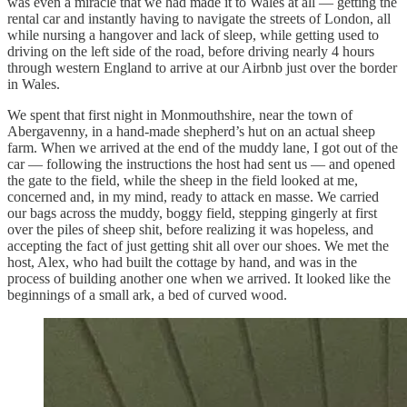
was even a miracle that we had made it to Wales at all — getting the
rental car and instantly having to navigate the streets of London, all
while nursing a hangover and lack of sleep, while getting used to
driving on the left side of the road, before driving nearly 4 hours
through western England to arrive at our Airbnb just over the border
in Wales.
We spent that first night in Monmouthshire, near the town of
Abergavenny, in a hand-made shepherd’s hut on an actual sheep
farm. When we arrived at the end of the muddy lane, I got out of the
car — following the instructions the host had sent us — and opened
the gate to the field, while the sheep in the field looked at me,
concerned and, in my mind, ready to attack en masse. We carried
our bags across the muddy, boggy field, stepping gingerly at first
over the piles of sheep shit, before realizing it was hopeless, and
accepting the fact of just getting shit all over our shoes. We met the
host, Alex, who had built the cottage by hand, and was in the
process of building another one when we arrived. It looked like the
beginnings of a small ark, a bed of curved wood.