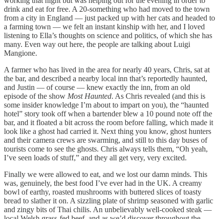
working that night but was helping out for the evening in order to
drink and eat for free. A 20-something who had moved to the town
from a city in England — just packed up with her cats and headed to
a farming town — we felt an instant kinship with her, and I loved
listening to Ella’s thoughts on science and politics, of which she has
many. Even way out here, the people are talking about Luigi
Mangione.
A farmer who has lived in the area for nearly 40 years, Chris, sat at
the bar, and described a nearby local inn that’s reportedly haunted,
and Justin — of course — knew exactly the inn, from an old
episode of the show
Most Haunted
. As Chris revealed (and this is
some insider knowledge I’m about to impart on you), the “haunted
hotel” story took off when a bartender blew a 10 pound note off the
bar, and it floated a bit across the room before falling, which made it
look like a ghost had carried it. Next thing you know, ghost hunters
and their camera crews are swarming, and still to this day buses of
tourists come to see the ghosts. Chris always tells them, “Oh yeah,
I’ve seen loads of stuff,” and they all get very, very excited.
Finally we were allowed to eat, and we lost our damn minds. This
was, genuinely, the best food I’ve ever had in the UK. A creamy
bowl of earthy, roasted mushrooms with buttered slices of toasty
bread to slather it on. A sizzling plate of shrimp seasoned with garlic
and zingy bits of Thai chilis. An unbelievably well-cooked steak —
local Welsh grass-fed beef, and as we’d discover throughout the