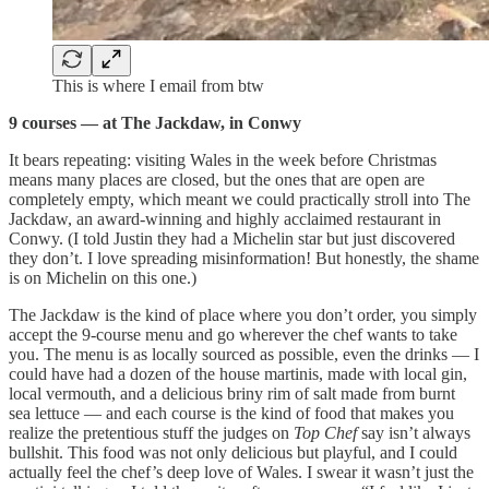
This is where I email from btw
9 courses — at The Jackdaw, in Conwy
It bears repeating: visiting Wales in the week before Christmas
means many places are closed, but the ones that are open are
completely empty, which meant we could practically stroll into The
Jackdaw, an award-winning and highly acclaimed restaurant in
Conwy. (I told Justin they had a Michelin star but just discovered
they don’t. I love spreading misinformation! But honestly, the shame
is on Michelin on this one.)
The Jackdaw is the kind of place where you don’t order, you simply
accept the 9-course menu and go wherever the chef wants to take
you. The menu is as locally sourced as possible, even the drinks — I
could have had a dozen of the house martinis, made with local gin,
local vermouth, and a delicious briny rim of salt made from burnt
sea lettuce — and each course is the kind of food that makes you
realize the pretentious stuff the judges on
Top Chef
say isn’t always
bullshit. This food was not only delicious but playful, and I could
actually feel the chef’s deep love of Wales. I swear it wasn’t just the