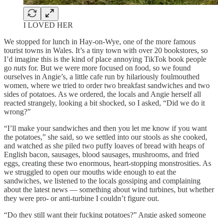
I LOVED HER
We stopped for lunch in Hay-on-Wye, one of the more famous
tourist towns in Wales. It’s a tiny town with over 20 bookstores, so
I’d imagine this is the kind of place annoying TikTok book people
go
nuts
for. But we were more focused on food, so we found
ourselves in Angie’s, a little cafe run by hilariously foulmouthed
women, where we tried to order two breakfast sandwiches and two
sides of potatoes. As we ordered, the locals and Angie herself all
reacted strangely, looking a bit shocked, so I asked, “Did we do it
wrong?”
“I’ll make your sandwiches and then you let me know if you want
the potatoes,” she said, so we settled into our stools as she cooked,
and watched as she piled two puffy loaves of bread with heaps of
English bacon, sausages, blood sausages, mushrooms, and fried
eggs, creating these two enormous, heart-stopping monstrosities. As
we struggled to open our mouths wide enough to eat the
sandwiches, we listened to the locals gossiping and complaining
about the latest news — something about wind turbines, but whether
they were pro- or anti-turbine I couldn’t figure out.
“Do they still want their fucking potatoes?” Angie asked someone