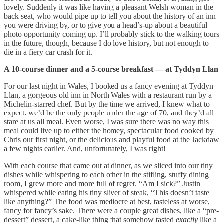
lovely. Suddenly it was like having a pleasant Welsh woman in the
back seat, who would pipe up to tell you about the history of an inn
you were driving by, or to give you a head’s-up about a beautiful
photo opportunity coming up. I’ll probably stick to the walking tours
in the future, though, because I do love history, but not enough to
die in a fiery car crash for it.
A 10-course dinner and a 5-course breakfast — at Tyddyn Llan
For our last night in Wales, I booked us a fancy evening at Tyddyn
Llan, a gorgeous old inn in North Wales with a restaurant run by a
Michelin-starred chef. But by the time we arrived, I knew what to
expect: we’d be the only people under the age of 70, and they’d all
stare at us all meal. Even worse, I was sure there was no way this
meal could live up to either the homey, spectacular food cooked by
Chris our first night, or the delicious and playful food at the Jackdaw
a few nights earlier. And, unfortunately, I was right!
With each course that came out at dinner, as we sliced into our tiny
dishes while whispering to each other in the stifling, stuffy dining
room, I grew more and more full of regret. “Am I sick?” Justin
whispered while eating his tiny sliver of steak, “This doesn’t taste
like anything?” The food was mediocre at best, tasteless at worse,
fancy for fancy’s sake. There were a couple great dishes, like a “pre-
dessert” dessert, a cake-like thing that somehow tasted
exactly
like a