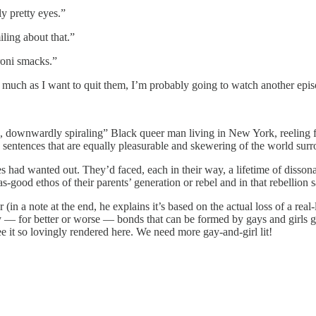
y pretty eyes.”
ling about that.”
roni smacks.”
ch as I want to quit them, I’m probably going to watch another episod
, downwardly spiraling” Black queer man living in New York, reeling 
 with sentences that are equally pleasurable and skewering of the world su
had wanted out. They’d faced, each in their way, a lifetime of dissonan
good ethos of their parents’ generation or rebel and in that rebellion s
r (in a note at the end, he explains it’s based on the actual loss of a re
 — for better or worse — bonds that can be formed by gays and girls goi
e it so lovingly rendered here. We need more gay-and-girl lit!