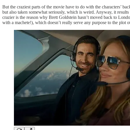
But the craziest parts of the movie have to do with the characters’ backs
but also taken somewhat seriously, which is weird. Anyway, it results
crazier is the reason why Brett Goldstein hasn’t moved back to London
with a machete!), which doesn’t really serve any purpose to the plot 