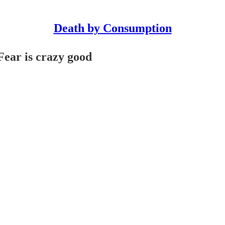
Death by Consumption
Fear is crazy good