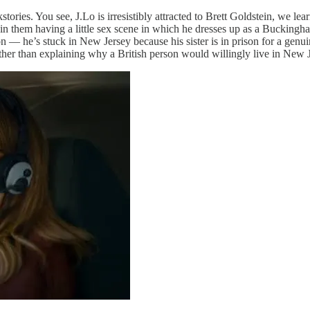
tories. You see, J.Lo is irresistibly attracted to Brett Goldstein, we lea
 in them having a little sex scene in which he dresses up as a Buckingh
 — he’s stuck in New Jersey because his sister is in prison for a genu
other than explaining why a British person would willingly live in New 