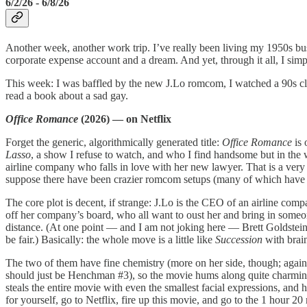
6/2/26 - 6/8/26
Another week, another work trip. I’ve really been living my 1950s b
corporate expense account and a dream. And yet, through it all, I sim
This week: I was baffled by the new J.Lo romcom, I watched a 90s clas
read a book about a sad gay.
Office Romance
(2026) — on Netflix
Forget the generic, algorithmically generated title:
Office Romance
is 
Lasso
, a show I refuse to watch, and who I find handsome but in the
airline company who falls in love with her new lawyer. That is a very s
suppose there have been crazier romcom setups (many of which have star
The core plot is decent, if strange: J.Lo is the CEO of an airline com
off her company’s board, who all want to oust her and bring in someone
distance. (At one point — and I am not joking here — Brett Goldstein’
be fair.) Basically: the whole move is a little like
Succession
with brai
The two of them have fine chemistry (more on her side, though; again, 
should just be Henchman #3), so the movie hums along quite charmingl
steals the entire movie with even the smallest facial expressions, and
for yourself, go to Netflix, fire up this movie, and go to the 1 hour 20