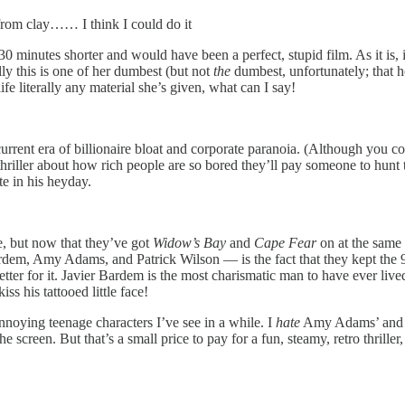
from clay…… I think I could do it
 minutes shorter and would have been a perfect, stupid film. As it is, it
ly this is one of her dumbest (but not
the
dumbest, unfortunately; that h
e literally any material she’s given, what can I say!
current era of billionaire bloat and corporate paranoia. (Although you c
s thriller about how rich people are so bored they’ll pay someone to hunt 
e in his heyday.
, but now that they’ve got
Widow’s Bay
and
Cape Fear
on at the same 
rdem, Amy Adams, and Patrick Wilson — is the fact that they kept the 90
 better for it. Javier Bardem is the most charismatic man to have ever l
ss his tattooed little face!
annoying teenage characters I’ve see in a while. I
hate
Amy Adams’ and Pat
the screen. But that’s a small price to pay for a fun, steamy, retro thril