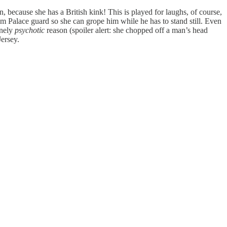
rn, because she has a British kink! This is played for laughs, of course,
am Palace guard so she can grope him while he has to stand still. Even
inely
psychotic
reason (spoiler alert: she chopped off a man’s head
Jersey.