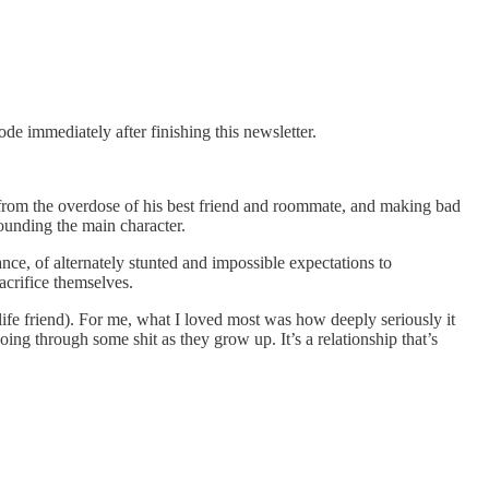
e immediately after finishing this newsletter.
from the overdose of his best friend and roommate, and making bad
rrounding the main character.
ce, of alternately stunted and impossible expectations to
acrifice themselves.
al-life friend). For me, what I loved most was how deeply seriously it
ng through some shit as they grow up. It’s a relationship that’s