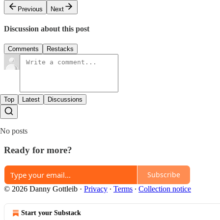
Previous
Next
Discussion about this post
Comments
Restacks
Top
Latest
Discussions
No posts
Ready for more?
Subscribe
© 2026 Danny Gottleib
·
Privacy
∙
Terms
∙
Collection notice
Start your Substack