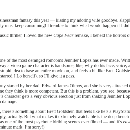
usinessman fantasy this year — kissing my adoring wife goodbye, slapp
ply must keep consuming! I tremble to think what would happen if I didn
sic thriller, I loved the new
Cape Fear
remake, I beheld the horrors 
one of the most deranged romcoms Jennifer Lopez has ever made. Writt
 way a video game character is handsome; like, why do his face, voice,
tupid idea to base an entire movie on, and feels a bit like Brett Goldste
red J.Lo herself), so I’ll give it a pass.
pany started by her dad, Edward James Olmos, and she is very attracted 
 they think is more competent. But this is a problem, you see, because 
s character gets a very obvious erection just from shaking Jennifer Lop
n damage.
there’s something about Brett Goldstein that feels like he’s a PlayStat
y, actually. But what makes it extremely watchable is the deep bench o
 has one of the most psychotic birthing scenes ever filmed — and it’s
easi
 minute mark. I’m sorry!).