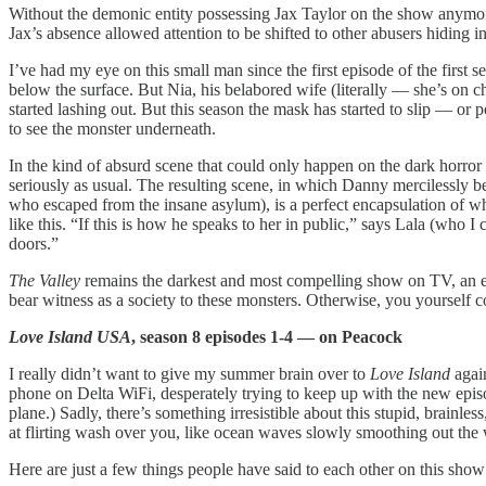
Without the demonic entity possessing Jax Taylor on the show anymore
Jax’s absence allowed attention to be shifted to other abusers hiding 
I’ve had my eye on this small man since the first episode of the first
below the surface. But Nia, his belabored wife (literally — she’s on 
started lashing out. But this season the mask has started to slip — or 
to see the monster underneath.
In the kind of absurd scene that could only happen on the dark horror
seriously as usual. The resulting scene, in which Danny mercilessly be
who escaped from the insane asylum), is a perfect encapsulation of why I
like this. “If this is how he speaks to her in public,” says Lala (who 
doors.”
The Valley
remains the darkest and most compelling show on TV, an expo
bear witness as a society to these monsters. Otherwise, you yourself 
Love Island USA
, season 8 episodes 1-4 — on Peacock
I really didn’t want to give my summer brain over to
Love Island
again
phone on Delta WiFi, desperately trying to keep up with the new episo
plane.) Sadly, there’s something irresistible about this stupid, brainle
at flirting wash over you, like ocean waves slowly smoothing out the 
Here are just a few things people have said to each other on this show