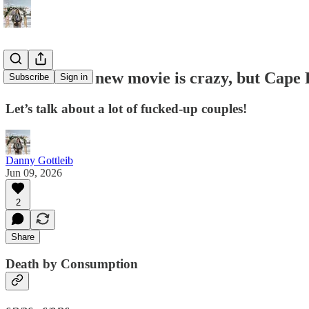
#105: J.Lo’s new movie is crazy, but Cape 
Subscribe
Sign in
Let’s talk about a lot of fucked-up couples!
Danny Gottleib
Jun 09, 2026
2
Share
Death by Consumption