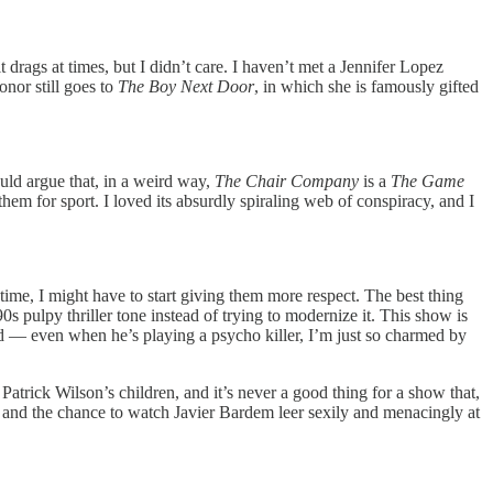
 drags at times, but I didn’t care. I haven’t met a Jennifer Lopez
onor still goes to
The Boy Next Door
, in which she is famously gifted
ould argue that, in a weird way,
The Chair Company
is a
The Game
them for sport. I loved its absurdly spiraling web of conspiracy, and I
time, I might have to start giving them more respect. The best thing
s pulpy thriller tone instead of trying to modernize it. This show is
ived — even when he’s playing a psycho killer, I’m just so charmed by
rick Wilson’s children, and it’s never a good thing for a show that,
ler, and the chance to watch Javier Bardem leer sexily and menacingly at