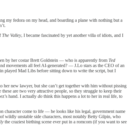
ing my fedora on my head, and boarding a plane with nothing but a
’t.
of
The Valley
, I became fascinated by yet another villa of idiots, and I
en by her costar Brett Goldstein — who is apparently from
Ted
 and movements all feel AI-generated? — J.Lo stars as the CEO of an
in played Mad Libs before sitting down to write the script, but I
to her new lawyer, but she can’t get together with him without pissing
these are two very attractive people, so they struggle to keep their
ez’s hand. I actually
do
think this happens a lot to her in real life, to
ion character come to life — he looks like his legal, government name
f wildly unstable side characters, most notably Betty Gilpin, who
ly
the craziest birthing scene ever put in a romcom (if you want to see