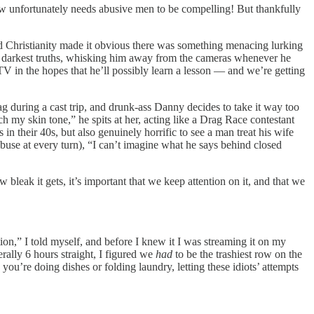
how unfortunately needs abusive men to be compelling! But thankfully
ind Christianity made it obvious there was something menacing lurking
his darkest truths, whisking him away from the cameras whenever he
 TV in the hopes that he’ll possibly learn a lesson — and we’re getting
rag during a cast trip, and drunk-ass Danny decides to take it way too
h my skin tone,” he spits at her, acting like a Drag Race contestant
in their 40s, but also genuinely horrific to see a man treat his wife
 abuse at every turn), “I can’t imagine what he says behind closed
leak it gets, it’s important that we keep attention on it, and that we
tion,” I told myself, and before I knew it I was streaming it on my
ally 6 hours straight, I figured we
had
to be the trashiest row on the
 you’re doing dishes or folding laundry, letting these idiots’ attempts