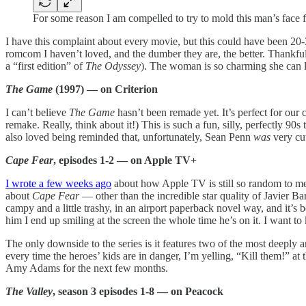
For some reason I am compelled to try to mold this man’s face 
I have this complaint about every movie, but this could have been 20-30
romcom I haven’t loved, and the dumber they are, the better. Thankful
a “first edition” of
The Odyssey
). The woman is so charming she can lif
The Game
(1997) — on Criterion
I can’t believe
The Game
hasn’t been remade yet. It’s perfect for our 
remake. Really, think about it!) This is such a fun, silly, perfectly 90
also loved being reminded that, unfortunately, Sean Penn
was
very cut
Cape Fear
, episodes 1-2 — on Apple TV+
I wrote a few weeks ago
about how Apple TV is still so random to me
about
Cape Fear
— other than the incredible star quality of Javier Ba
campy and a little trashy, in an airport paperback novel way, and it’s
him I end up smiling at the screen the whole time he’s on it. I want to ki
The only downside to the series is it features two of the most deeply 
every time the heroes’ kids are in danger, I’m yelling, “Kill them!” at 
Amy Adams for the next few months.
The Valley
, season 3 episodes 1-8 — on Peacock