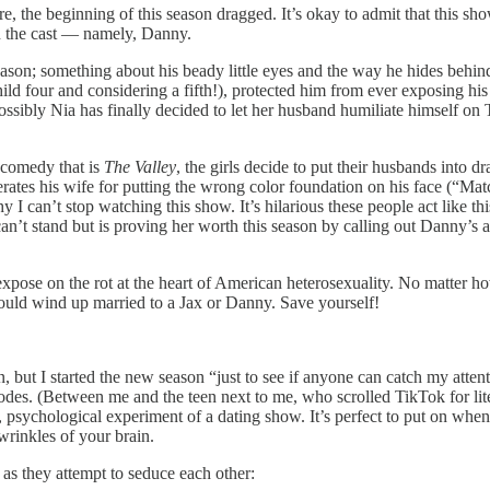
, the beginning of this season dragged. It’s okay to admit that this s
in the cast — namely, Danny.
 season; something about his beady little eyes and the way he hides beh
child four and considering a fifth!), protected him from ever exposing 
possibly Nia has finally decided to let her husband humiliate himself on
 comedy that is
The Valley
, the girls decide to put their husbands into d
rates his wife for putting the wrong color foundation on his face (“Matc
 can’t stop watching this show. It’s hilarious these people act like this 
I can’t stand but is proving her worth this season by calling out Danny’s
se on the rot at the heart of American heterosexuality. No matter how b
could wind up married to a Jax or Danny. Save yourself!
, but I started the new season “just to see if anyone can catch my atten
des. (Between me and the teen next to me, who scrolled TikTok for liter
ss, psychological experiment of a dating show. It’s perfect to put on when
wrinkles of your brain.
 as they attempt to seduce each other: