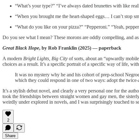
“What’s your type?” “I’ve always dated brunettes with like reall
“When you brought me the heart-shaped eggs… I can’t stop smi
“What do you like on your pizza?” “Pepperoni.” “Yeah, peppe
Do you see what I mean? These morons are oddly compelling, and as mu
Great Black Hope
, by Rob Franklin (2025) — paperback
A modern
Bright Lights, Big City
of sorts, about an “upwardly mobile
choices as a result. It’s a specific portrait of a specific way of life,
It was no mystery why he and his cohort of prep-school Negroes 
which they could respond in one of two ways: adopt the twice-as-
It’s a stylish debut novel, and clearly a very personal one for the autho
took the friendships between straight women and gay men, the sisterly
weirdly under explored in novels, and I was surprisingly touched to se
2
Share